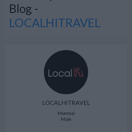
Blog -
LOCALHITRAVEL
LOCALHITRAVEL
Mumbai
Male