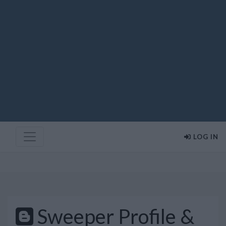
LOG IN
Sweeper Profile &