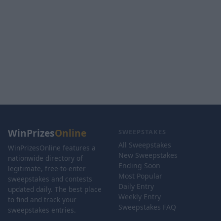
WinPrizes
Online
SWEEPSTAKES
All Sweepstakes
WinPrizesOnline features a
New Sweepstakes
nationwide directory of
Ending Soon
legitimate, free-to-enter
Most Popular
sweepstakes and contests
Daily Entry
updated daily. The best place
Weekly Entry
to find and track your
Sweepstakes FAQ
sweepstakes entries.