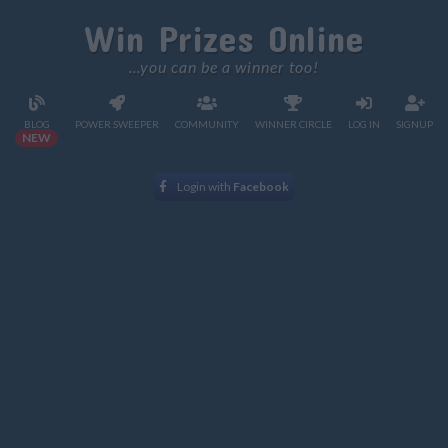
Win Prizes Online
...you can be a winner too!
BLOG
POWER SWEEPER
COMMUNITY
WINNER CIRCLE
LOG IN
SIGNUP
NEW
Login with
Facebook