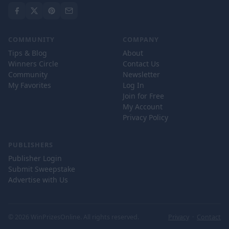
COMMUNITY
COMPANY
Tips & Blog
About
Winners Circle
Contact Us
Community
Newsletter
My Favorites
Log In
Join for Free
My Account
Privacy Policy
PUBLISHERS
Publisher Login
Submit Sweepstake
Advertise with Us
© 2026 WinPrizesOnline. All rights reserved.
Privacy
·
Contact