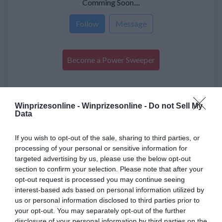
Comming Soon....
Follow
Message
Become a Power Sweeper
Sweeper
Winprizesonline -
Winprizesonline - Do not Sell My
Data
About Me
If you wish to opt-out of the sale, sharing to third parties, or
processing of your personal or sensitive information for
targeted advertising by us, please use the below opt-out
LocalHi creates personalized travel experiences
with curated stays, local experts, and authentic
section to confirm your selection. Please note that after your
adventures that help you explore every
opt-out request is processed you may continue seeing
destination beyond the usual tourist trail.
interest-based ads based on personal information utilized by
us or personal information disclosed to third parties prior to
your opt-out. You may separately opt-out of the further
disclosure of your personal information by third parties on the