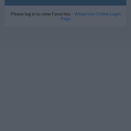
Please log in to view Favorites -
Winprizes Online Login
Page