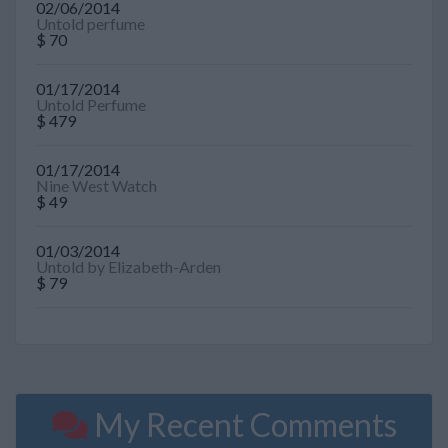
02/06/2014
Untold perfume
$ 70
01/17/2014
Untold Perfume
$ 479
01/17/2014
Nine West Watch
$ 49
01/03/2014
Untold by Elizabeth-Arden
$ 79
My Recent Comments