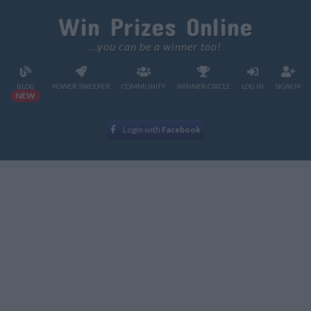
Win Prizes Online
...you can be a winner too!
BLOG
POWER SWEEPER
COMMUNITY
WINNER CIRCLE
LOG IN
SIGNUP
NEW
Login with
Facebook