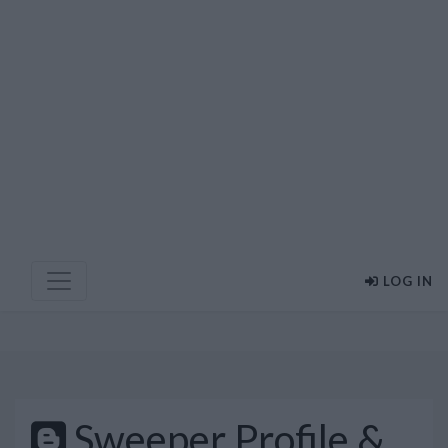
LOG IN
Sweeper Profile &