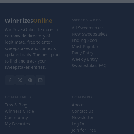
WinPrizes
Online
SWEEPSTAKES
All Sweepstakes
WinPrizesOnline features a
New Sweepstakes
nationwide directory of
Ending Soon
legitimate, free-to-enter
Most Popular
sweepstakes and contests
Daily Entry
updated daily. The best place
Weekly Entry
to find and track your
Sweepstakes FAQ
sweepstakes entries.
COMMUNITY
COMPANY
Tips & Blog
About
Winners Circle
Contact Us
Community
Newsletter
My Favorites
Log In
Join for Free