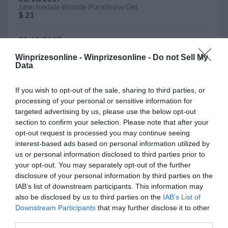
Jane Iredale Blonde PureBrow Gel
$ 21
01/12/2017
Visa Card
$ 100
Winprizesonline -
Winprizesonline - Do not Sell My
Data
10/27/2016
Deschutes Brewery Juggernaut Sweeps
If you wish to opt-out of the sale, sharing to third parties, or
$ 154
processing of your personal or sensitive information for
targeted advertising by us, please use the below opt-out
04/22/2016
section to confirm your selection. Please note that after your
Guitar
opt-out request is processed you may continue seeing
$ 6000
interest-based ads based on personal information utilized by
us or personal information disclosed to third parties prior to
10/06/2015
your opt-out. You may separately opt-out of the further
Watch
disclosure of your personal information by third parties on the
$ 350
IAB’s list of downstream participants. This information may
also be disclosed by us to third parties on the
IAB’s List of
10/02/2015
Downstream Participants
that may further disclose it to other
Gas Card
third parties.
$ 50