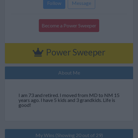
Follow
Message
Become a Power Sweeper
Power Sweeper
About Me
I am 73 and retired. I moved from MD to NM 15
years ago. I have 5 kids and 3 grandkids. Life is
good!
My Wins (Showing 20 out of 29)