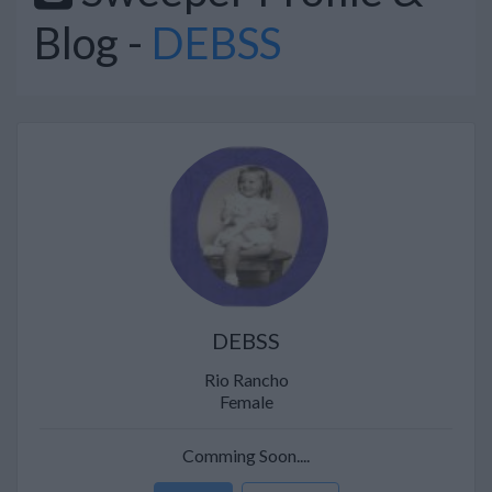
Blog -
DEBSS
DEBSS
Rio Rancho
Female
Comming Soon....