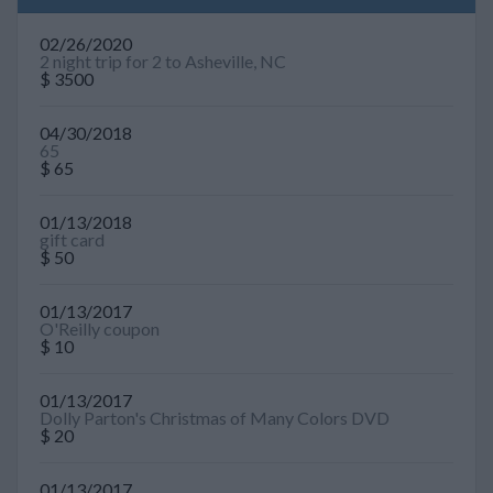
02/26/2020
2 night trip for 2 to Asheville, NC
$ 3500
04/30/2018
65
$ 65
01/13/2018
gift card
$ 50
01/13/2017
O'Reilly coupon
$ 10
01/13/2017
Dolly Parton's Christmas of Many Colors DVD
$ 20
01/13/2017