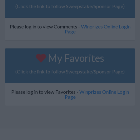
(Click the link to follow Sweepstake/Sponsor Page)
Please log in to view Comments -
Winprizes Online Login
Page
My Favorites
(Click the link to follow Sweepstake/Sponsor Page)
Please log in to view Favorites -
Winprizes Online Login
Page