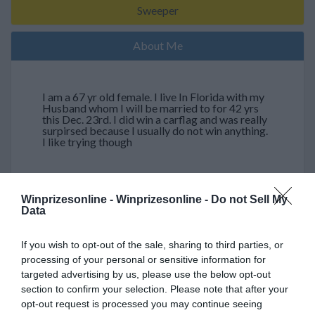
Sweeper
About Me
I am a 67 yr old female. I live In Florida with my
Husband whom I will be married to for 42 yrs
this Dec. 23rd. I did win a carflag and was really
surpirsed because I usually do not win anything.
I like trying though
Winprizesonline -
Winprizesonline - Do not Sell My
My Wins (Showing 4 out of 4)
Data
03/07/2010
If you wish to opt-out of the sale, sharing to third parties, or
2 coupons for salads
processing of your personal or sensitive information for
$ 0
targeted advertising by us, please use the below opt-out
section to confirm your selection. Please note that after your
03/07/2010
opt-out request is processed you may continue seeing
Personal soft cooler