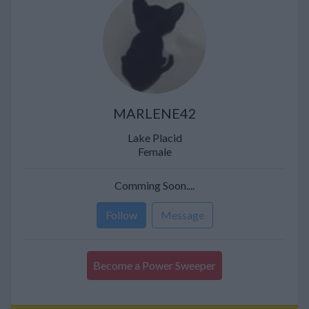
MARLENE42
Lake Placid
Female
Comming Soon....
Follow
Message
Become a Power Sweeper