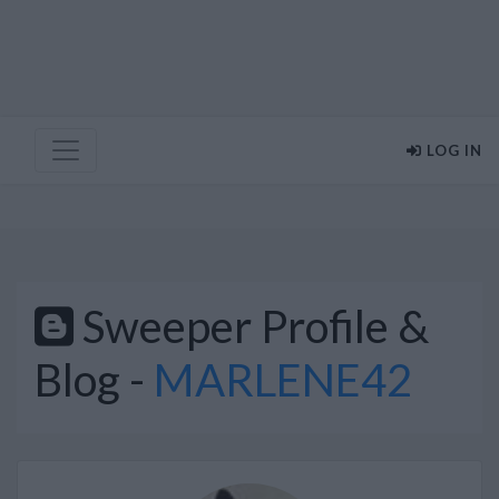
LOG IN
Sweeper Profile &
Blog -
MARLENE42