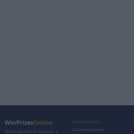
WinPrizes
Online
SWEEPSTAKES
All Sweepstakes
WinPrizesOnline features a