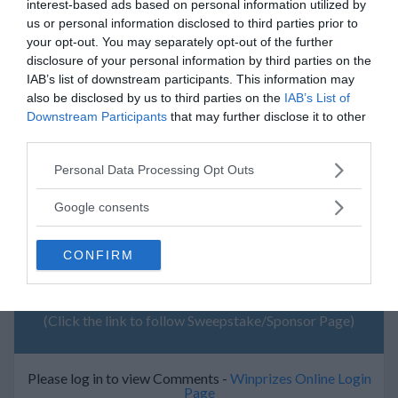
interest-based ads based on personal information utilized by
$ 0
us or personal information disclosed to third parties prior to
your opt-out. You may separately opt-out of the further
12/12/2009
disclosure of your personal information by third parties on the
NFL car Flag
IAB’s list of downstream participants. This information may
$ 0
also be disclosed by us to third parties on the
IAB’s List of
Downstream Participants
that may further disclose it to other
12/12/2009
third parties.
NFL Car Flag
$ 0
Please note that this website/app uses one or more Google
Personal Data Processing Opt Outs
services and may gather and store information including but
not limited to your visit or usage behaviour. You may click to
Google consents
grant or deny consent to Google and its third-party tags to
use your data for below specified purposes in below Google
CONFIRM
consent section.
My Recent Comments
(Click the link to follow Sweepstake/Sponsor Page)
Please log in to view Comments -
Winprizes Online Login
Page