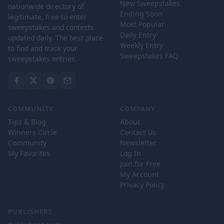
New Sweepstakes
nationwide directory of
Ending Soon
legitimate, free-to-enter
Most Popular
sweepstakes and contests
Daily Entry
updated daily. The best place
Weekly Entry
to find and track your
Sweepstakes FAQ
sweepstakes entries.
COMMUNITY
COMPANY
Tips & Blog
About
Winners Circle
Contact Us
Community
Newsletter
My Favorites
Log In
Join for Free
My Account
Privacy Policy
PUBLISHERS