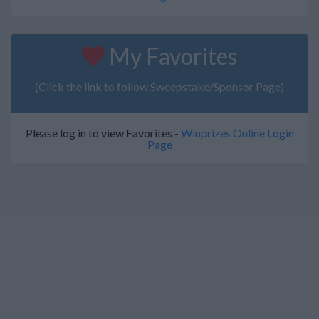
My Favorites
(Click the link to follow Sweepstake/Sponsor Page)
Please log in to view Favorites -
Winprizes Online Login
Page