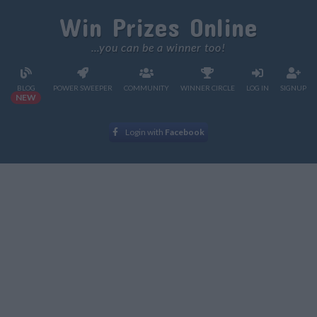
Win Prizes Online
...you can be a winner too!
BLOG
POWER SWEEPER
COMMUNITY
WINNER CIRCLE
LOG IN
SIGNUP
NEW
Login with
Facebook